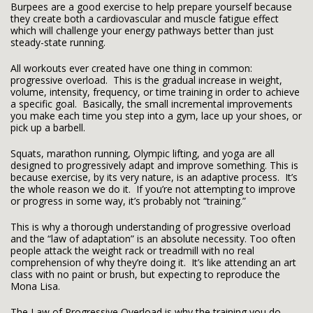
Burpees are a good exercise to help prepare yourself because
they create both a cardiovascular and muscle fatigue effect
which will challenge your energy pathways better than just
steady-state running.
All workouts ever created have one thing in common:
progressive overload. This is the gradual increase in weight,
volume, intensity, frequency, or time training in order to achieve
a specific goal. Basically, the small incremental improvements
you make each time you step into a gym, lace up your shoes, or
pick up a barbell.
Squats, marathon running, Olympic lifting, and yoga are all
designed to progressively adapt and improve something. This is
because exercise, by its very nature, is an adaptive process. It’s
the whole reason we do it. If you’re not attempting to improve
or progress in some way, it’s probably not “training.”
This is why a thorough understanding of progressive overload
and the “law of adaptation” is an absolute necessity. Too often
people attack the weight rack or treadmill with no real
comprehension of why they’re doing it. It’s like attending an art
class with no paint or brush, but expecting to reproduce the
Mona Lisa.
The Law of Progressive Overload is why the training you do