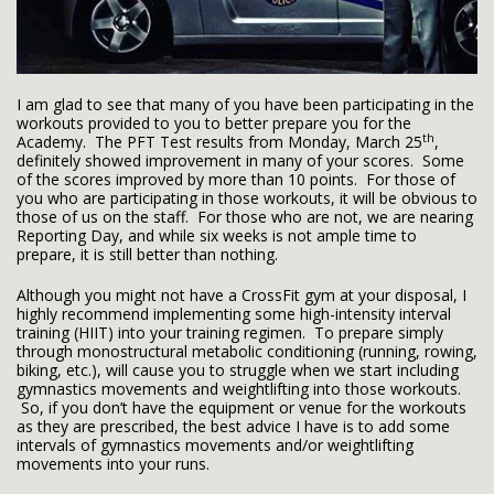
I am glad to see that many of you have been participating in the
workouts provided to you to better prepare you for the
th
Academy. The PFT Test results from Monday, March 25
,
definitely showed improvement in many of your scores. Some
of the scores improved by more than 10 points. For those of
you who are participating in those workouts, it will be obvious to
those of us on the staff. For those who are not, we are nearing
Reporting Day, and while six weeks is not ample time to
prepare, it is still better than nothing.
Although you might not have a CrossFit gym at your disposal, I
highly recommend implementing some high-intensity interval
training (HIIT) into your training regimen. To prepare simply
through monostructural metabolic conditioning (running, rowing,
biking, etc.), will cause you to struggle when we start including
gymnastics movements and weightlifting into those workouts.
So, if you don’t have the equipment or venue for the workouts
as they are prescribed, the best advice I have is to add some
intervals of gymnastics movements and/or weightlifting
movements into your runs.