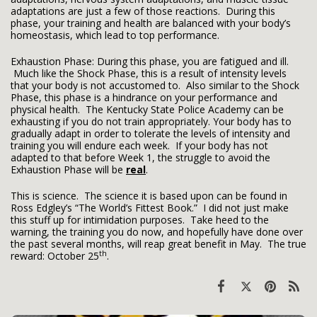
adaptations are just a few of those reactions. During this
phase, your training and health are balanced with your body’s
homeostasis, which lead to top performance.
Exhaustion Phase: During this phase, you are fatigued and ill.
Much like the Shock Phase, this is a result of intensity levels
that your body is not accustomed to. Also similar to the Shock
Phase, this phase is a hindrance on your performance and
physical health. The Kentucky State Police Academy can be
exhausting if you do not train appropriately. Your body has to
gradually adapt in order to tolerate the levels of intensity and
training you will endure each week. If your body has not
adapted to that before Week 1, the struggle to avoid the
Exhaustion Phase will be
real
.
This is science. The science it is based upon can be found in
Ross Edgley’s “The World’s Fittest Book.” I did not just make
this stuff up for intimidation purposes. Take heed to the
warning, the training you do now, and hopefully have done over
the past several months, will reap great benefit in May. The true
th
reward: October 25
.