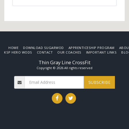
HOME
DOWNLOAD SUGARWOD
APPRENTICESHIP PROGRAM
ABOU
KSP HERO WODS
CONTACT
OUR COACHES
IMPORTANT LINKS
BLO
Thin Gray Line CrossFit
Copyright © 2026 All rights reserved
SUBSCRIBE