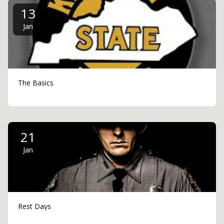
13
Jan
The Basics
21
Jan
Rest Days