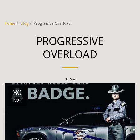
Thin Gray Line CrossFit
Home
Blog
Progressive Overload
PROGRESSIVE
OVERLOAD
30
Mar
30
Mar