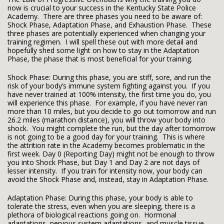
now is crucial to your success in the Kentucky State Police
Academy. There are three phases you need to be aware of:
Shock Phase, Adaptation Phase, and Exhaustion Phase. These
three phases are potentially experienced when changing your
training regimen. I will spell these out with more detail and
hopefully shed some light on how to stay in the Adaptation
Phase, the phase that is most beneficial for your training.
Shock Phase: During this phase, you are stiff, sore, and run the
risk of your body’s immune system fighting against you. If you
have never trained at 100% intensity, the first time you do, you
will experience this phase. For example, if you have never ran
more than 10 miles, but you decide to go out tomorrow and run
26.2 miles (marathon distance), you will throw your body into
shock. You might complete the run, but the day after tomorrow
is not going to be a good day for your training. This is where
the attrition rate in the Academy becomes problematic in the
first week. Day 0 (Reporting Day) might not be enough to throw
you into Shock Phase, but Day 1 and Day 2 are not days of
lesser intensity. If you train for intensity now, your body can
avoid the Shock Phase and, instead, stay in Adaptation Phase.
Adaptation Phase: During this phase, your body is able to
tolerate the stress, even when you are sleeping, there is a
plethora of biological reactions going on. Hormonal
adaptations, nervous system adaptations, and muscle tissue