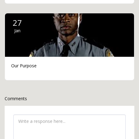
27
Jan
Our Purpose
Comments